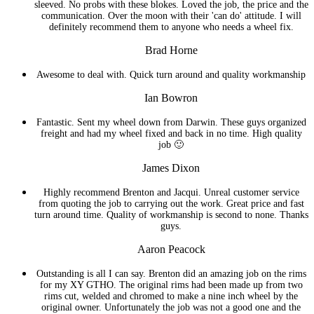
sleeved. No probs with these blokes. Loved the job, the price and the
communication. Over the moon with their 'can do' attitude. I will
definitely recommend them to anyone who needs a wheel fix.
Brad Horne
Awesome to deal with. Quick turn around and quality workmanship
Ian Bowron
Fantastic. Sent my wheel down from Darwin. These guys organized
freight and had my wheel fixed and back in no time. High quality
job 🙂
James Dixon
Highly recommend Brenton and Jacqui. Unreal customer service
from quoting the job to carrying out the work. Great price and fast
turn around time. Quality of workmanship is second to none. Thanks
guys.
Aaron Peacock
Outstanding is all I can say. Brenton did an amazing job on the rims
for my XY GTHO. The original rims had been made up from two
rims cut, welded and chromed to make a nine inch wheel by the
original owner. Unfortunately the job was not a good one and the