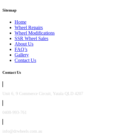
Sitemap
Home
Wheel Repairs
Wheel Modifications
SSR Wheel Sales
About Us
FAQ’s
Gallery
Contact Us
Contact Us
Unit 6, 9 Commerce Circuit, Yatala QLD 4207
0408-993-761
info@drwheels.com.au