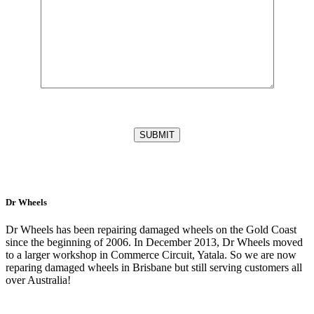
Dr Wheels
Dr Wheels has been repairing damaged wheels on the Gold Coast
since the beginning of 2006. In December 2013, Dr Wheels moved
to a larger workshop in Commerce Circuit, Yatala. So we are now
reparing damaged wheels in Brisbane but still serving customers all
over Australia!