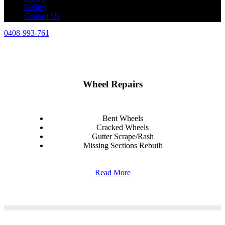
Gallery
Contact Us
0408-993-761
Wheel Repairs
Bent Wheels
Cracked Wheels
Gutter Scrape/Rash
Missing Sections Rebuilt
Read More