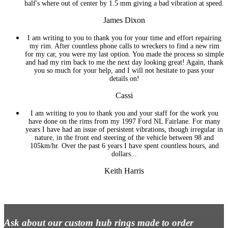
half's where out of center by 1.5 mm giving a bad vibration at speed.
James Dixon
I am writing to you to thank you for your time and effort repairing
my rim. After countless phone calls to wreckers to find a new rim
for my car, you were my last option. You made the process so simple
and had my rim back to me the next day looking great! Again, thank
you so much for your help, and I will not hesitate to pass your
details on!
Cassi
I am writing to you to thank you and your staff for the work you
have done on the rims from my 1997 Ford NL Fairlane. For many
years I have had an issue of persistent vibrations, though irregular in
nature, in the front end steering of the vehicle between 98 and
105km/hr. Over the past 6 years I have spent countless hours, and
dollars...
Keith Harris
Ask about our custom hub rings made to order