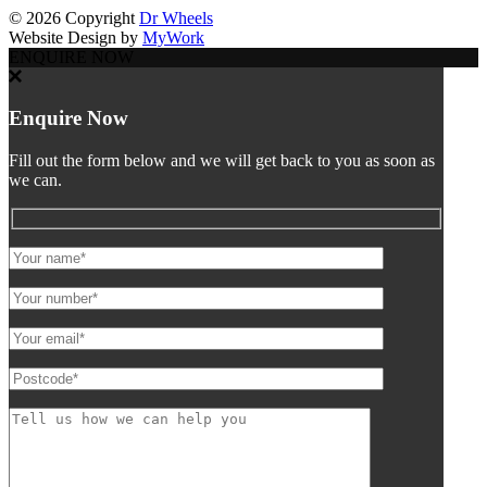
©
2026 Copyright
Dr Wheels
Website Design by
MyWork
ENQUIRE NOW
Enquire Now
Fill out the form below and we will get back to you as soon as
we can.