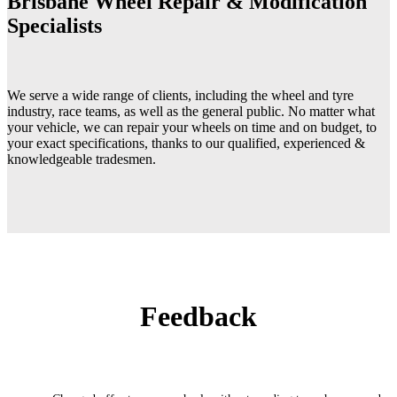
Brisbane Wheel Repair & Modification
Specialists
We serve a wide range of clients, including the wheel and tyre
industry, race teams, as well as the general public. No matter what
your vehicle, we can repair your wheels on time and on budget, to
your exact specifications, thanks to our qualified, experienced &
knowledgeable tradesmen.
Feedback