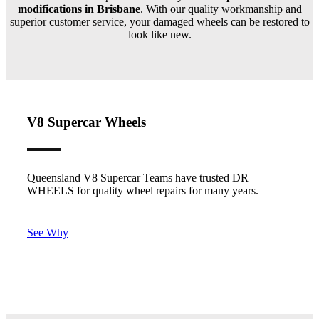
modifications in Brisbane
. With our quality workmanship and
superior customer service, your damaged wheels can be restored to
look like new.
V8 Supercar Wheels
Queensland V8 Supercar Teams have trusted DR
WHEELS for quality wheel repairs for many years.
See Why