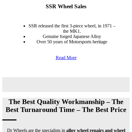
SSR Wheel Sales
SSR released the first 3-piece wheel, in 1971 –
the MK1.
Genuine forged Japanese Alloy
Over 50 years of Motorsports heritage
Read More
The Best Quality Workmanship – The
Best Turnaround Time – The Best Price
Dr Wheels are the specialists in
alloy wheel repairs and wheel