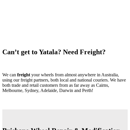
Can’t get to Yatala? Need Freight?
We can
freight
your wheels from almost anywhere in Australia,
using our freight partners, both local and national couriers. We have
both trade and retail customers from as far away as Cairns,
Melbourne, Sydney, Adelaide, Darwin and Perth!