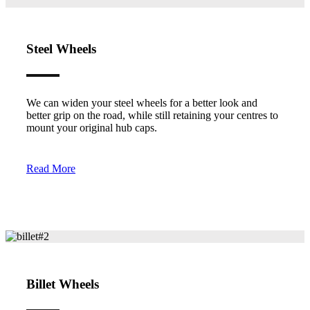
Steel Wheels
We can widen your steel wheels for a better look and
better grip on the road, while still retaining your centres to
mount your original hub caps.
Read More
Billet Wheels