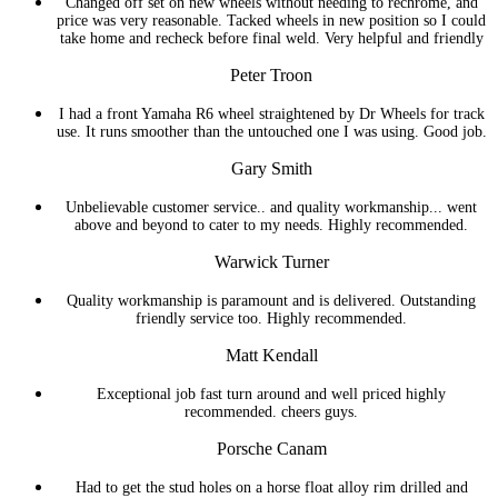
Changed off set on new wheels without needing to rechrome, and
price was very reasonable. Tacked wheels in new position so I could
take home and recheck before final weld. Very helpful and friendly
Peter Troon
I had a front Yamaha R6 wheel straightened by Dr Wheels for track
use. It runs smoother than the untouched one I was using. Good job.
Gary Smith
Unbelievable customer service.. and quality workmanship... went
above and beyond to cater to my needs. Highly recommended.
Warwick Turner
Quality workmanship is paramount and is delivered. Outstanding
friendly service too. Highly recommended.
Matt Kendall
Exceptional job fast turn around and well priced highly
recommended. cheers guys.
Porsche Canam
Had to get the stud holes on a horse float alloy rim drilled and