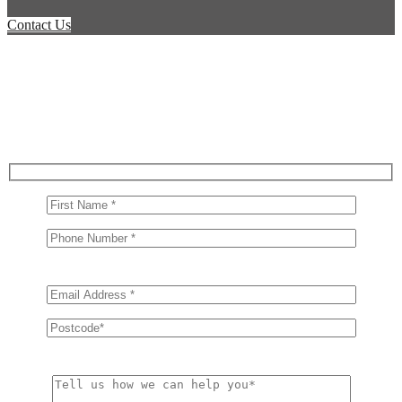
Contact Us
Get in Touch With Us