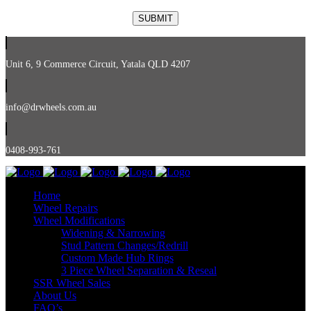
Unit 6, 9 Commerce Circuit, Yatala QLD 4207
info@drwheels.com.au
0408-993-761
Home
Wheel Repairs
Wheel Modifications
Widening & Narrowing
Stud Pattern Changes/Redrill
Custom Made Hub Rings
3 Piece Wheel Separation & Reseal
SSR Wheel Sales
About Us
FAQ’s