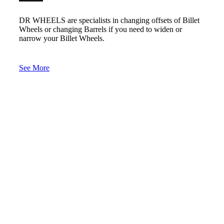
DR WHEELS are specialists in changing offsets of Billet
Wheels or changing Barrels if you need to widen or
narrow your Billet Wheels.
See More