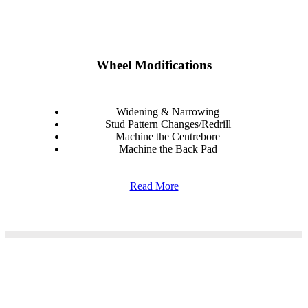
Wheel Modifications
Widening & Narrowing
Stud Pattern Changes/Redrill
Machine the Centrebore
Machine the Back Pad
Read More