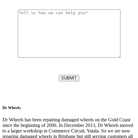
Dr Wheels
Dr Wheels has been repairing damaged wheels on the Gold Coast
since the beginning of 2006. In December 2013, Dr Wheels moved
to a larger workshop in Commerce Circuit, Yatala. So we are now
reparing damaged wheels in Brisbane but still serving customers all