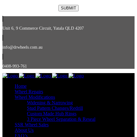
Unit 6, 9 Commerce Circuit, Yatala QLD 4207
info@drwheels.com.au
0408-993-761
Home
Wheel Repairs
Wheel Modifications
Widening & Narrowing
Stud Pattern Changes/Redrill
Custom Made Hub Rings
3 Piece Wheel Separation & Reseal
SSR Wheel Sales
About Us
FAQ’s