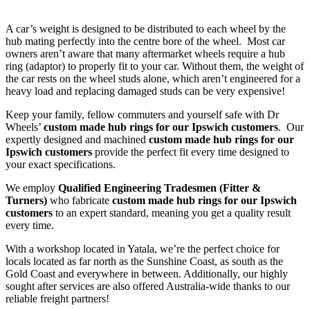
A car’s weight is designed to be distributed to each wheel by the
hub mating perfectly into the centre bore of the wheel. Most car
owners aren’t aware that many aftermarket wheels require a hub
ring (adaptor) to properly fit to your car. Without them, the weight of
the car rests on the wheel studs alone, which aren’t engineered for a
heavy load and replacing damaged studs can be very expensive!
Keep your family, fellow commuters and yourself safe with Dr
Wheels’
custom made hub rings for our Ipswich customers
. Our
expertly designed and machined
custom made hub rings for our
Ipswich customers
provide the perfect fit every time designed to
your exact specifications.
We employ
Qualified Engineering Tradesmen (Fitter &
Turners)
who fabricate
custom made hub rings for our Ipswich
customers
to an expert standard, meaning you get a quality result
every time.
With a workshop located in Yatala, we’re the perfect choice for
locals located as far north as the Sunshine Coast, as south as the
Gold Coast and everywhere in between. Additionally, our highly
sought after services are also offered Australia-wide thanks to our
reliable freight partners!