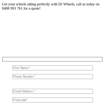
Get your wheels sitting perfectly with Dr Wheels, call us today on
0408 993 761 for a quote!
Get in Touch With Us