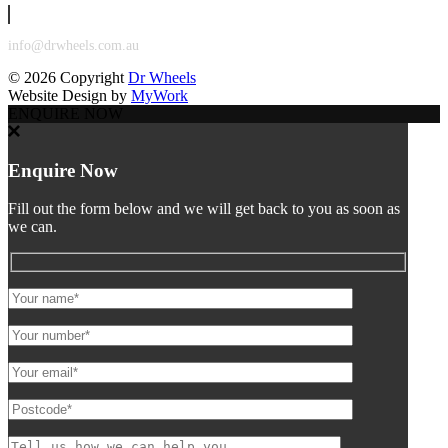
info@drwheels.com.au
©
2026 Copyright
Dr Wheels
Website Design by
MyWork
ENQUIRE NOW
Enquire Now
Fill out the form below and we will get back to you as soon as
we can.