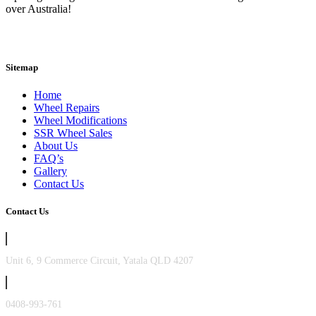
over Australia!
Sitemap
Home
Wheel Repairs
Wheel Modifications
SSR Wheel Sales
About Us
FAQ’s
Gallery
Contact Us
Contact Us
Unit 6, 9 Commerce Circuit, Yatala QLD 4207
0408-993-761