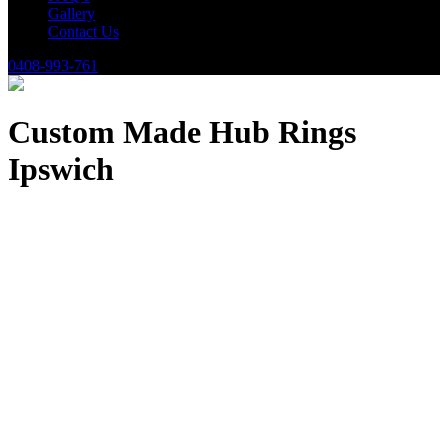
Gallery
Contact Us
0408-993-761
Custom Made Hub Rings
Ipswich